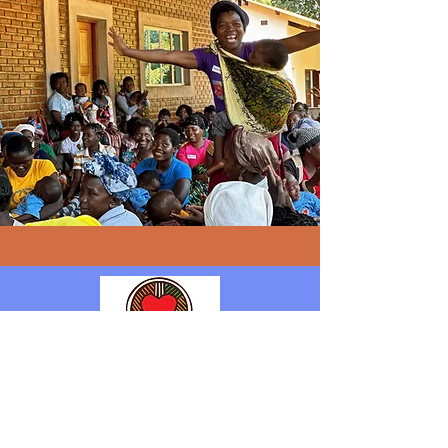
Follow Us