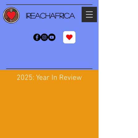
iReachAfrica
2025: Year In Review