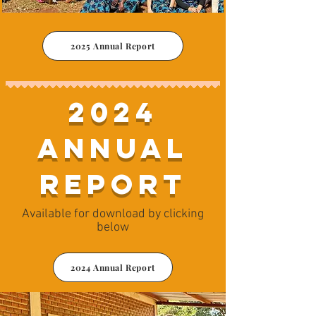
2025 Annual Report
2024
Annual
Report
Available for download by clicking
below
2024 Annual Report