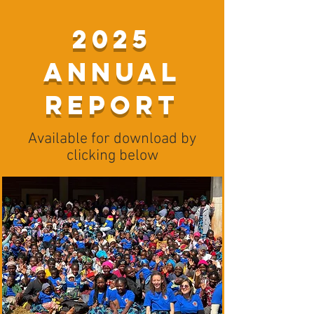
2025
Annual
Report
Available for download by
clicking below